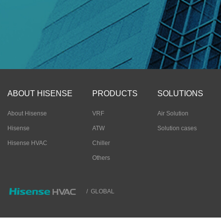
ABOUT HISENSE
PRODUCTS
SOLUTIONS
About Hisense
VRF
Air Solution
Hisense
ATW
Solution cases
Hisense HVAC
Chiller
Others
/
GLOBAL