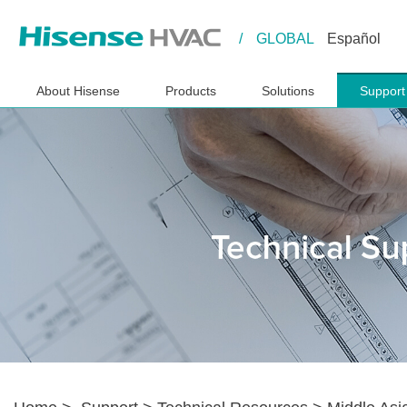
/
GLOBAL
Español
About Hisense
Products
Solutions
Support