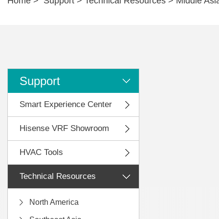
Home
>
Support
>
Technical Resources
>
Middle Asi
Support
Smart Experience Center
Hisense VRF Showroom
HVAC Tools
Technical Resources
North America