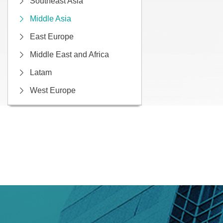
Southeast Asia
Middle Asia
East Europe
Middle East and Africa
Latam
West Europe